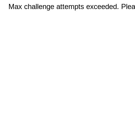
Max challenge attempts exceeded. Pleas