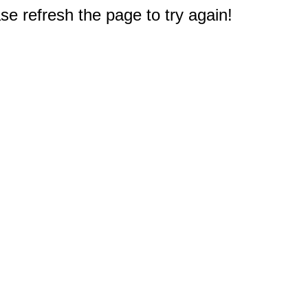
e refresh the page to try again!