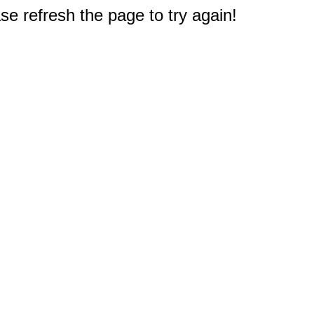
e refresh the page to try again!