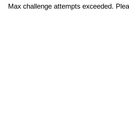
Max challenge attempts exceeded. Pleas